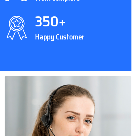
350+
Happy Customer