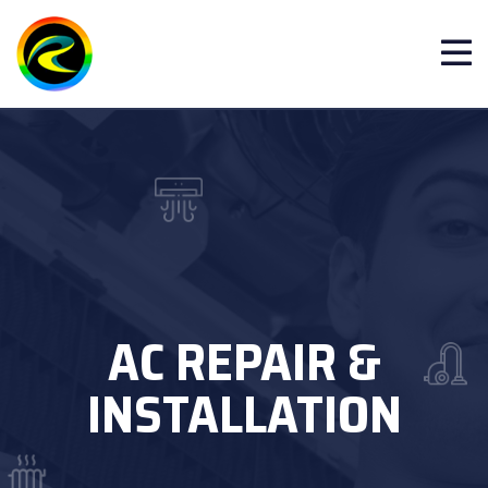
AC REPAIR &
INSTALLATION