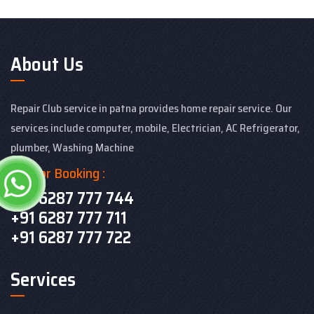
About Us
Repair Club service in patna provides home repair service. Our
services include computer, mobile, Electrician, AC Refrigerator,
plumber, Washing Machine
Call For Booking :
+91 6287 777 744
+91 6287 777 711
+91 6287 777 722
Services