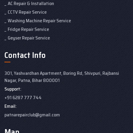
AC Repair & Installation
CCTV Repair Service
Washing Machine Repair Service
Fridge Repair Service
Geyser Repair Service
Contact Info
301, Yashvardhan Apartment,
Boring Rd, Shivpuri, Rajbansi
Nagar, Patna, Bihar 800001
Support:
+91 6287 777 744
Email:
patnarepairclub@gmail.com
Map