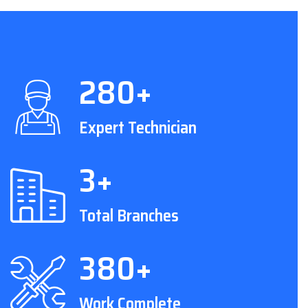
280+
Expert Technician
3+
Total Branches
380+
Work Complete