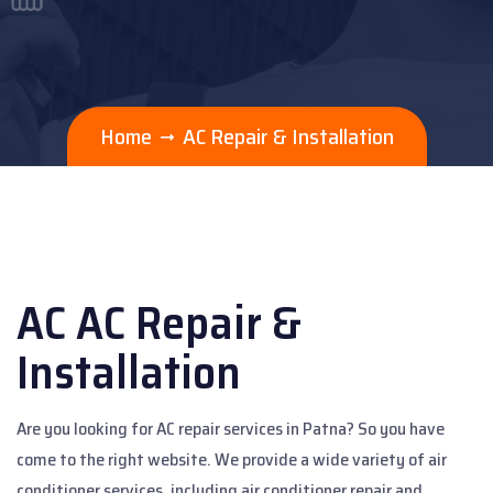
Home
AC Repair & Installation
AC AC Repair &
Installation
Are you looking for AC repair services in Patna? So you have
come to the right website. We provide a wide variety of air
conditioner services, including air conditioner repair and