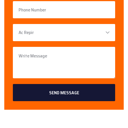
SEND MESSAGE