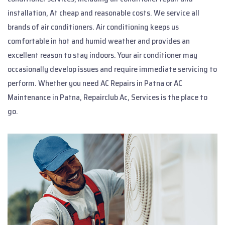
installation, At cheap and reasonable costs. We service all
brands of air conditioners. Air conditioning keeps us
comfortable in hot and humid weather and provides an
excellent reason to stay indoors. Your air conditioner may
occasionally develop issues and require immediate servicing to
perform. Whether you need AC Repairs in Patna or AC
Maintenance in Patna, Repairclub Ac, Services is the place to
go.