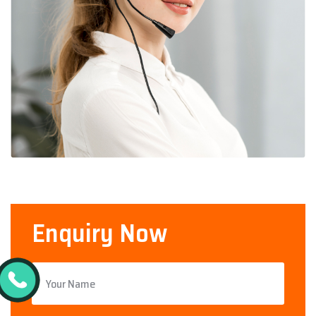
Enquiry Now