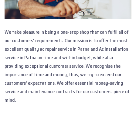
We take pleasure in being a one-stop shop that can fulfil all of
our customers' requirements. Our mission is to offer the most
excellent quality ac repair service in Patna and Ac installation
service in Patna on time and within budget, while also
providing exceptional customer service. We recognise the
importance of time and money; thus, we try to exceed our
customers' expectations. We offer essential money-saving
service and maintenance contracts for our customers' piece of
mind.