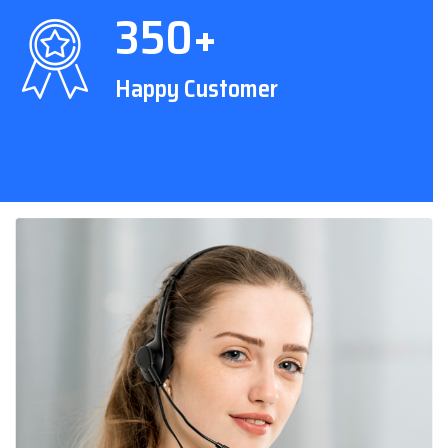
350+
Happy Customer