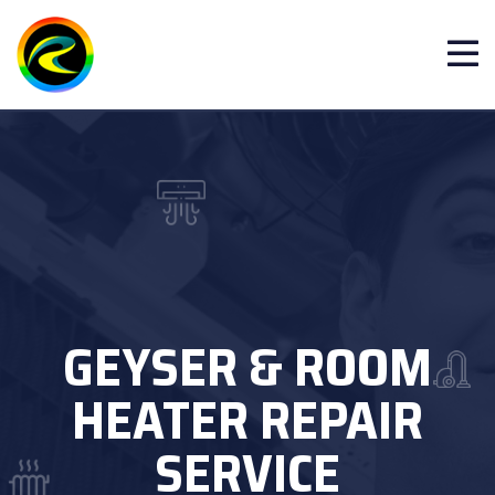
GEYSER & ROOM
HEATER REPAIR
SERVICE