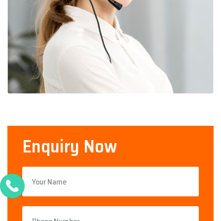
Enquiry Now