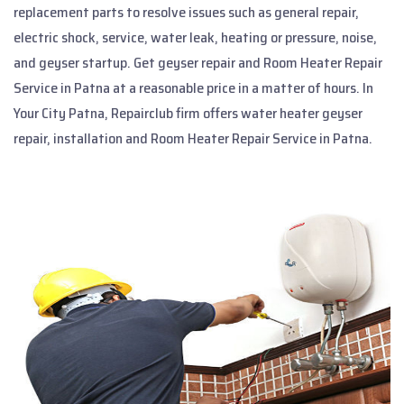
replacement parts to resolve issues such as general repair,
electric shock, service, water leak, heating or pressure, noise,
and geyser startup. Get geyser repair and Room Heater Repair
Service in Patna at a reasonable price in a matter of hours. In
Your City Patna, Repairclub firm offers water heater geyser
repair, installation and Room Heater Repair Service in Patna.