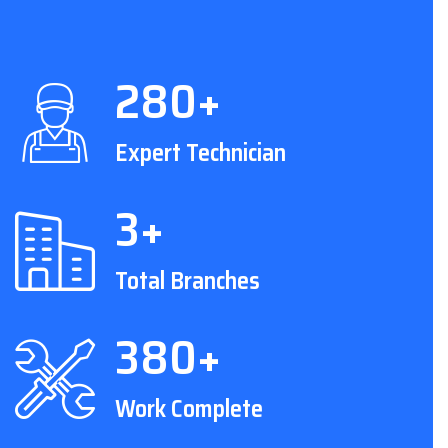
280+
Expert Technician
3+
Total Branches
380+
Work Complete