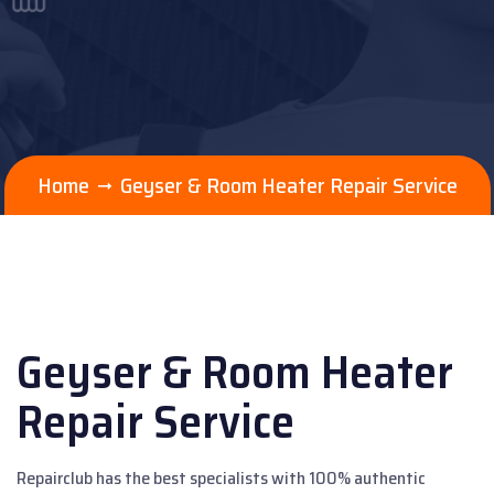
Home
Geyser & Room Heater Repair Service
Geyser & Room Heater
Repair Service
Repairclub has the best specialists with 100% authentic