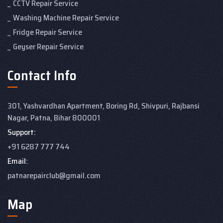
CCTV Repair Service
Washing Machine Repair Service
Fridge Repair Service
Geyser Repair Service
Contact Info
301, Yashvardhan Apartment,
Boring Rd, Shivpuri, Rajbansi
Nagar, Patna, Bihar 800001
Support:
+91 6287 777 744
Email:
patnarepairclub@gmail.com
Map