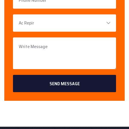
SEND MESSAGE