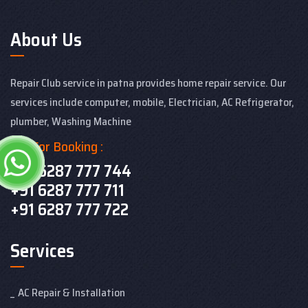
About Us
Repair Club service in patna provides home repair service. Our
services include computer, mobile, Electrician, AC Refrigerator,
plumber, Washing Machine
Call For Booking :
+91 6287 777 744
+91 6287 777 711
+91 6287 777 722
Services
AC Repair & Installation