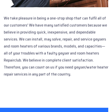
We take pleasure in being a one-stop shop that can fulfil all of
our customers' We have many satisfied customers because we
believe in providing quick, inexpensive, and dependable
services. We can install, may solve, repair, and service geysers
and room heaters of various brands, models, and capacities—
all of your troubles with a faulty geyser and room heaters
Repairclub. We believe in complete client satisfaction.
Therefore, you can count on us if you need geyser/water heater
repair services in any part of the country.