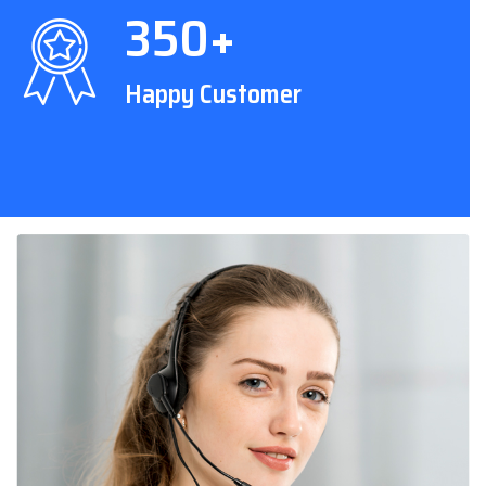
350+
Happy Customer