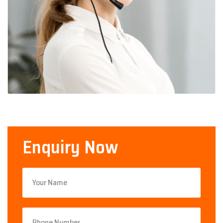
Enquiry Now