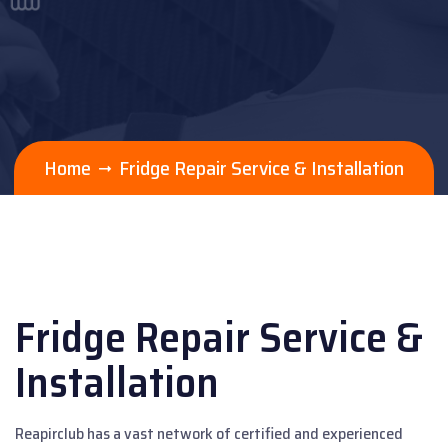
Home
Fridge Repair Service & Installation
Fridge Repair Service &
Installation
Reapirclub has a vast network of certified and experienced