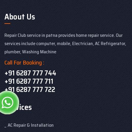
About Us
Repair Club service in patna provides home repair service. Our
services include computer, mobile, Electrician, AC Refrigerator,
plumber, Washing Machine
Call For Booking :
+91 6287 777 744
+91 6287 777 711
+91 6287 777 722
Services
AC Repair & Installation