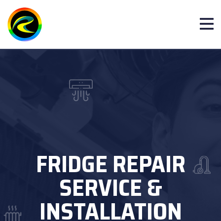
FRIDGE REPAIR
SERVICE &
INSTALLATION