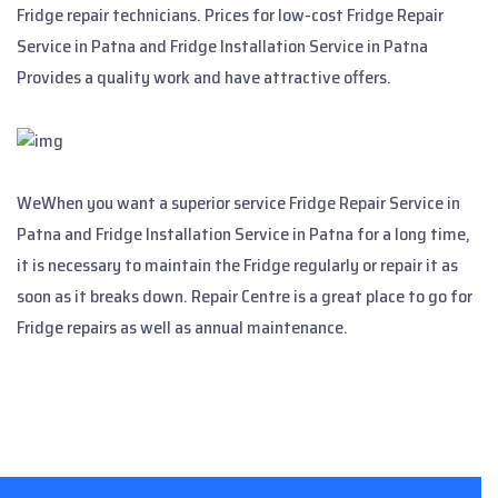
Fridge repair technicians. Prices for low-cost Fridge Repair
Service in Patna and Fridge Installation Service in Patna
Provides a quality work and have attractive offers.
WeWhen you want a superior service Fridge Repair Service in
Patna and Fridge Installation Service in Patna for a long time,
it is necessary to maintain the Fridge regularly or repair it as
soon as it breaks down. Repair Centre is a great place to go for
Fridge repairs as well as annual maintenance.