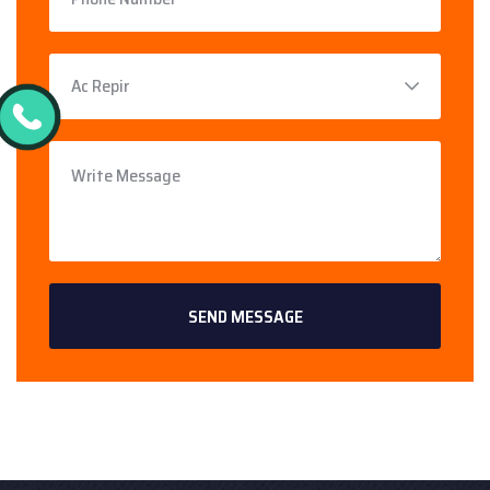
SEND MESSAGE