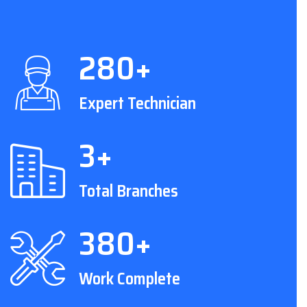
280+
Expert Technician
3+
Total Branches
380+
Work Complete