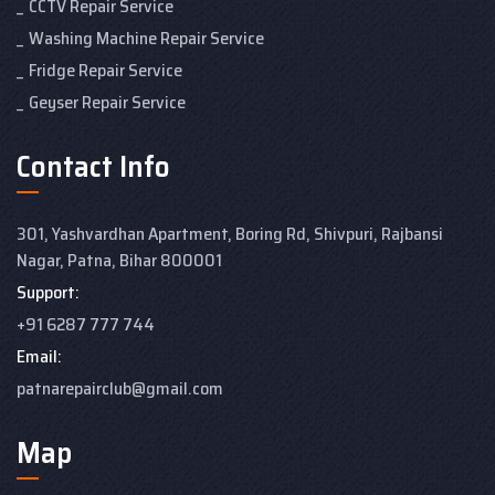
CCTV Repair Service
Washing Machine Repair Service
Fridge Repair Service
Geyser Repair Service
Contact Info
301, Yashvardhan Apartment,
Boring Rd, Shivpuri, Rajbansi
Nagar, Patna, Bihar 800001
Support:
+91 6287 777 744
Email:
patnarepairclub@gmail.com
Map