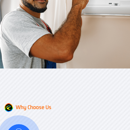
Why Choose Us