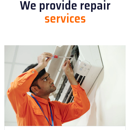
We provide
repair
services