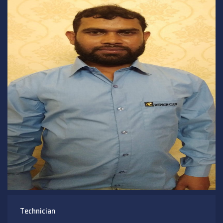
Technician