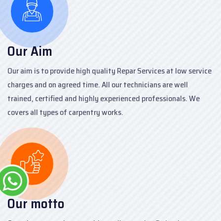
Our Aim
Our aim is to provide high quality Repar Services at low service
charges and on agreed time. All our technicians are well
trained, certified and highly experienced professionals. We
covers all types of carpentry works.
Our motto