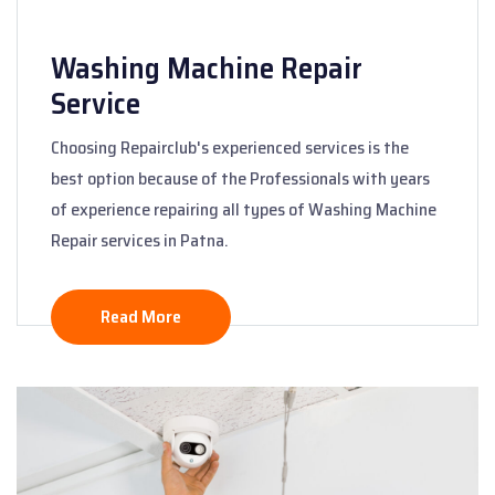
Washing Machine Repair
Service
Choosing Repairclub's experienced services is the
best option because of the Professionals with years
of experience repairing all types of Washing Machine
Repair services in Patna.
Read More