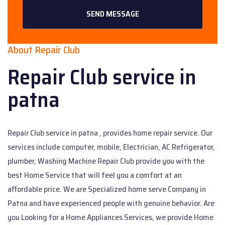
SEND MESSAGE
About Repair Club
Repair Club
service in
patna
Repair Club service in patna , provides home repair service. Our
services include computer, mobile, Electrician, AC Refrigerator,
plumber, Washing Machine Repair Club provide you with the
best Home Service that will feel you a comfort at an
affordable price. We are Specialized home serve Company in
Patna and have experienced people with genuine behavior. Are
you Looking for a Home Appliances Services, we provide Home