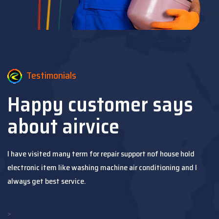
Testimonials
Happy customer says
about airvice
I have visited many term for repair support nof house hold
electronic item like washing machine air conditioning and I
always get best service.
>