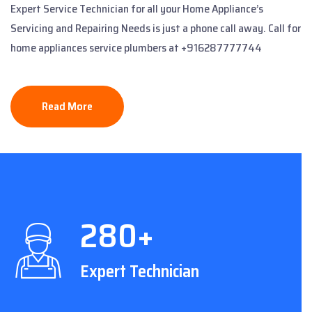
Expert Service Technician for all your Home Appliance’s
Servicing and Repairing Needs is just a phone call away. Call for
home appliances service plumbers at +916287777744
Read More
280+
Expert Technician