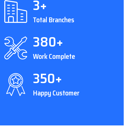
3+
Total Branches
380+
Work Complete
350+
Happy Customer