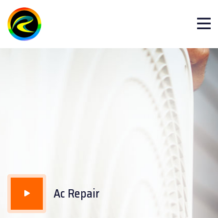
Repair Club video
Ac Repair