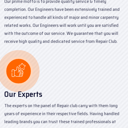
Our prime motto is to provide quality service & timely
completion. Our Engineers have been extensively trained and
experienced to handle all kinds of major and minor carpentry
related works. Our Engineers will work until you are satisfied
with the outcome of our service. We guarantee that you will
receive high quality and dedicated service from Repair Club.
Our Experts
The experts on the panel of Repair club carry with them long
years of experience in their respective fields. Having handled
leading brands you can trust these trained professionals at