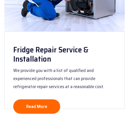
Fridge Repair Service &
Installation
We provide you with a list of qualified and
experienced professionals that can provide
refrigerator repair services at a reasonable cost.
Read More