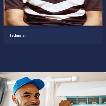
Technician