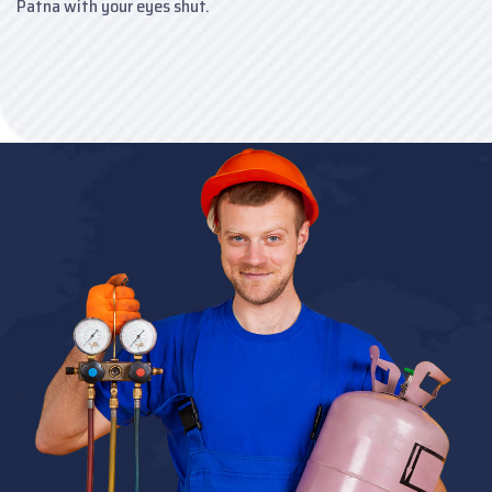
Patna with your eyes shut.