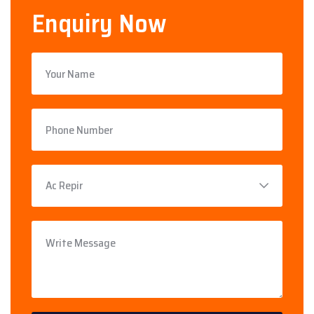
Enquiry Now