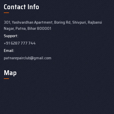
Contact Info
301, Yashvardhan Apartment,
Boring Rd, Shivpuri, Rajbansi
Nagar, Patna, Bihar 800001
Support:
+91 6287 777 744
Email:
patnarepairclub@gmail.com
Map