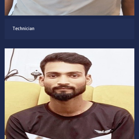
Technician