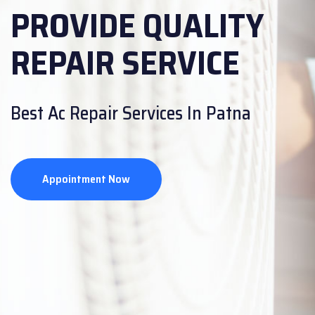
PROVIDE QUALITY
PROVIDE QUALITY
REPAIR SERVICE
REPAIR SERVICE
Are you looking for CCTV Repair
Best Ac Repair Services In Patna
Service?
Appointment Now
Appointment Now