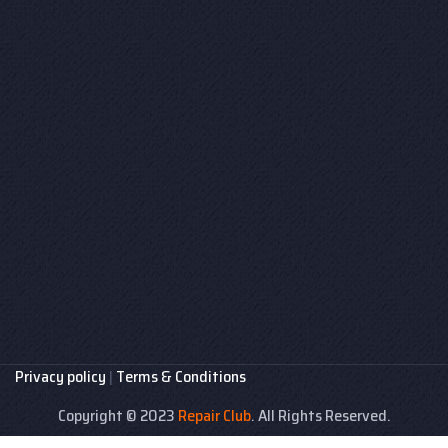
Privacy policy
|
Terms & Conditions
Copyright © 2023
Repair Club
. All Rights Reserved.