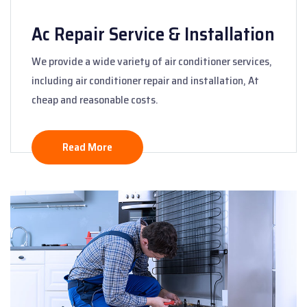
Ac Repair Service & Installation
We provide a wide variety of air conditioner services,
including air conditioner repair and installation, At
cheap and reasonable costs.
Read More