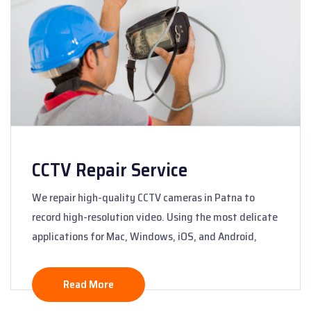
CCTV Repair Service
We repair high-quality CCTV cameras in Patna to
record high-resolution video. Using the most delicate
applications for Mac, Windows, iOS, and Android,
Read More