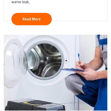
water leak,
Read More