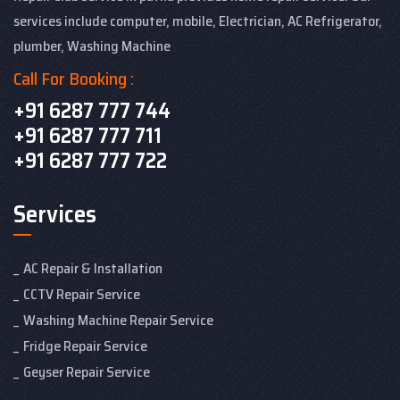
services include computer, mobile, Electrician, AC Refrigerator,
plumber, Washing Machine
Call For Booking :
+91 6287 777 744
+91 6287 777 711
+91 6287 777 722
Services
AC Repair & Installation
CCTV Repair Service
Washing Machine Repair Service
Fridge Repair Service
Geyser Repair Service