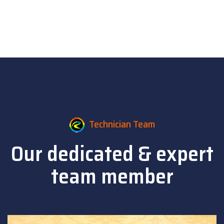
Technician Team
Our dedicated & expert
team member