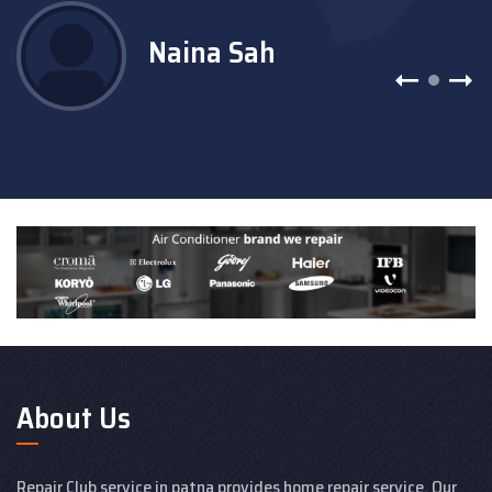
Naina Sah
About Us
Repair Club service in patna provides home repair service. Our