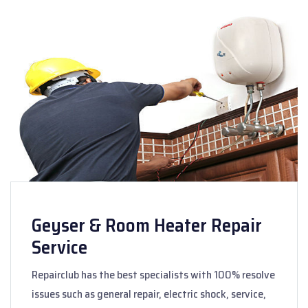
Geyser & Room Heater Repair
Service
Repairclub has the best specialists with 100% resolve
issues such as general repair, electric shock, service,