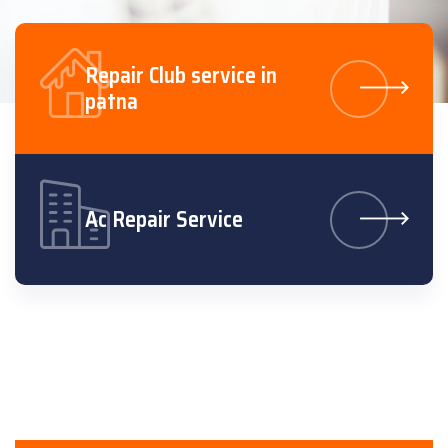
Repair Club service in
patna
Ac Repair Service