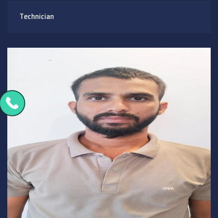
Technician